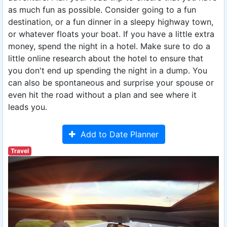
as much fun as possible. Consider going to a fun
destination, or a fun dinner in a sleepy highway town,
or whatever floats your boat. If you have a little extra
money, spend the night in a hotel. Make sure to do a
little online research about the hotel to ensure that
you don't end up spending the night in a dump. You
can also be spontaneous and surprise your spouse or
even hit the road without a plan and see where it
leads you.
Add to Date Planner
Travel