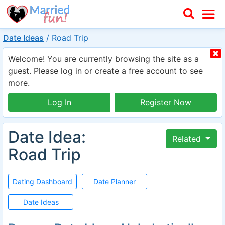
Date Ideas
/
Road Trip
Welcome! You are currently browsing the site as a
guest. Please log in or create a free account to see
more.
Log In
Register Now
Date Idea:
Related
Road Trip
Dating Dashboard
Date Planner
Date Ideas