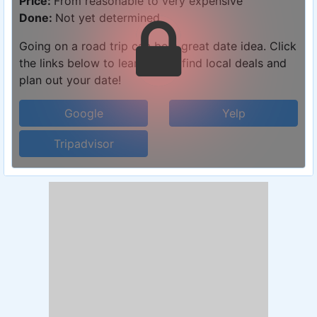
Price:
From reasonable to very expensive
Done:
Not yet determined
Going on a road trip can be a great date idea. Click
the links below to learn more, find local deals and
plan out your date!
Google
Yelp
Tripadvisor