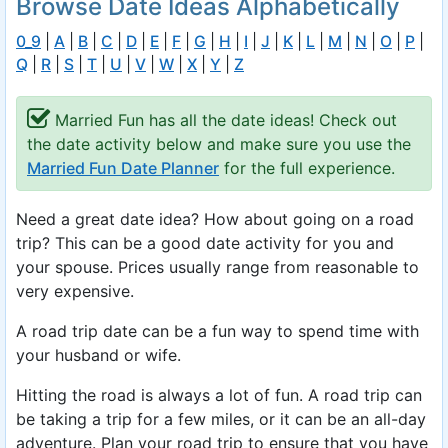
Browse Date Ideas Alphabetically
0_9
|
A
|
B
|
C
|
D
|
E
|
F
|
G
|
H
|
I
|
J
|
K
|
L
|
M
|
N
|
O
|
P
|
Q
|
R
|
S
|
T
|
U
|
V
|
W
|
X
|
Y
|
Z
Married Fun has all the date ideas! Check out
the date activity below and make sure you use the
Married Fun Date Planner
for the full experience.
Need a great date idea? How about going on a road
trip? This can be a good date activity for you and
your spouse. Prices usually range from reasonable to
very expensive.
A road trip date can be a fun way to spend time with
your husband or wife.
Hitting the road is always a lot of fun. A road trip can
be taking a trip for a few miles, or it can be an all-day
adventure. Plan your road trip to ensure that you have