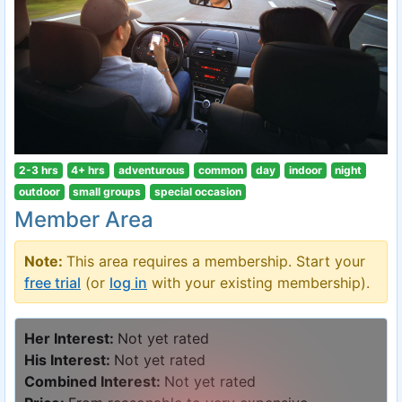
2-3 hrs
4+ hrs
adventurous
common
day
indoor
night
outdoor
small groups
special occasion
Member Area
Note:
This area requires a membership. Start your
free trial
(or
log in
with your existing membership).
Her Interest:
Not yet rated
His Interest:
Not yet rated
Combined Interest:
Not yet rated