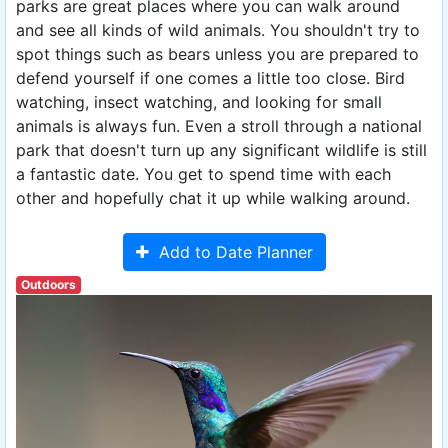
parks are great places where you can walk around
and see all kinds of wild animals. You shouldn't try to
spot things such as bears unless you are prepared to
defend yourself if one comes a little too close. Bird
watching, insect watching, and looking for small
animals is always fun. Even a stroll through a national
park that doesn't turn up any significant wildlife is still
a fantastic date. You get to spend time with each
other and hopefully chat it up while walking around.
Add to Date Planner
Outdoors