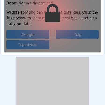
Done:
Not yet determined
Wildlife spotting can be a great date idea. Click the
links below to learn more, find local deals and plan
out your date!
Google
Yelp
Tripadvisor