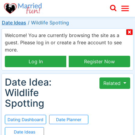
Date Ideas
/
Wildlife Spotting
Welcome! You are currently browsing the site as a
guest. Please log in or create a free account to see
more.
Log In
Register Now
Date Idea:
Related
Wildlife
Spotting
Dating Dashboard
Date Planner
Date Ideas