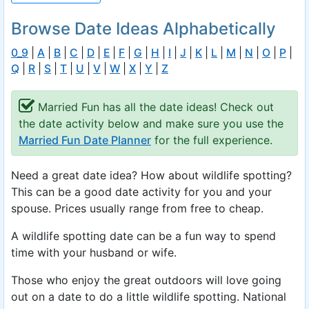
Browse Date Ideas Alphabetically
0_9
|
A
|
B
|
C
|
D
|
E
|
F
|
G
|
H
|
I
|
J
|
K
|
L
|
M
|
N
|
O
|
P
|
Q
|
R
|
S
|
T
|
U
|
V
|
W
|
X
|
Y
|
Z
Married Fun has all the date ideas! Check out
the date activity below and make sure you use the
Married Fun Date Planner
for the full experience.
Need a great date idea? How about wildlife spotting?
This can be a good date activity for you and your
spouse. Prices usually range from free to cheap.
A wildlife spotting date can be a fun way to spend
time with your husband or wife.
Those who enjoy the great outdoors will love going
out on a date to do a little wildlife spotting. National