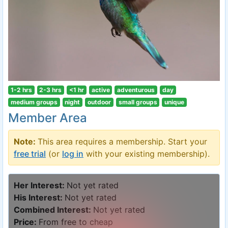
1-2 hrs
2-3 hrs
<1 hr
active
adventurous
day
medium groups
night
outdoor
small groups
unique
Member Area
Note:
This area requires a membership. Start your
free trial
(or
log in
with your existing membership).
Her Interest:
Not yet rated
His Interest:
Not yet rated
Combined Interest:
Not yet rated
Price:
From free to cheap