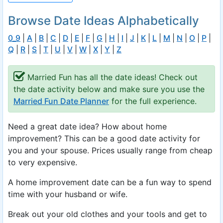
Browse Date Ideas Alphabetically
0_9
|
A
|
B
|
C
|
D
|
E
|
F
|
G
|
H
|
I
|
J
|
K
|
L
|
M
|
N
|
O
|
P
|
Q
|
R
|
S
|
T
|
U
|
V
|
W
|
X
|
Y
|
Z
Married Fun has all the date ideas! Check out
the date activity below and make sure you use the
Married Fun Date Planner
for the full experience.
Need a great date idea? How about home
improvement? This can be a good date activity for
you and your spouse. Prices usually range from cheap
to very expensive.
A home improvement date can be a fun way to spend
time with your husband or wife.
Break out your old clothes and your tools and get to