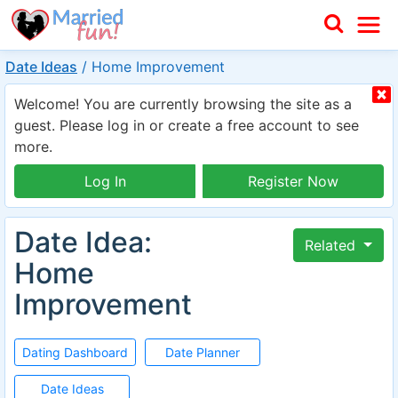
Date Ideas
/
Home Improvement
Welcome! You are currently browsing the site as a
guest. Please log in or create a free account to see
more.
Log In
Register Now
Date Idea:
Related
Home
Improvement
Dating Dashboard
Date Planner
Date Ideas