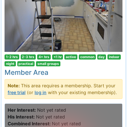
1-2 hrs
2-3 hrs
4+ hrs
<1 hr
active
common
day
indoor
night
practical
small groups
Member Area
Note:
This area requires a membership. Start your
free trial
(or
log in
with your existing membership).
Her Interest:
Not yet rated
His Interest:
Not yet rated
Combined Interest:
Not yet rated