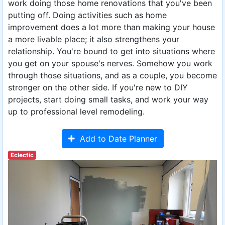
work doing those home renovations that you've been
putting off. Doing activities such as home
improvement does a lot more than making your house
a more livable place; it also strengthens your
relationship. You're bound to get into situations where
you get on your spouse's nerves. Somehow you work
through those situations, and as a couple, you become
stronger on the other side. If you're new to DIY
projects, start doing small tasks, and work your way
up to professional level remodeling.
Add to Date Planner
Eclectic