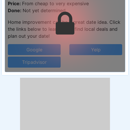
Price:
From cheap to very expensive
Done:
Not yet determined
Home improvement can be a great date idea. Click
the links below to learn more, find local deals and
plan out your date!
Google
Yelp
Tripadvisor