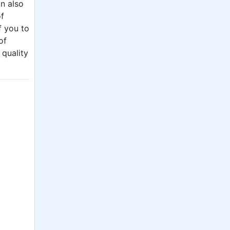
an also
of
f you to
of
 quality