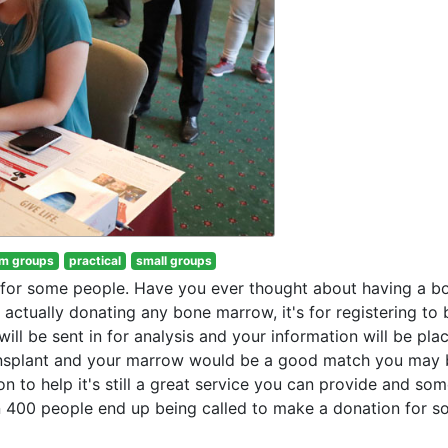
m groups
practical
small groups
t for some people. Have you ever thought about having a b
r actually donating any bone marrow, it's for registering t
will be sent in for analysis and your information will be pla
nsplant and your marrow would be a good match you may 
on to help it's still a great service you can provide and so
in 400 people end up being called to make a donation for 