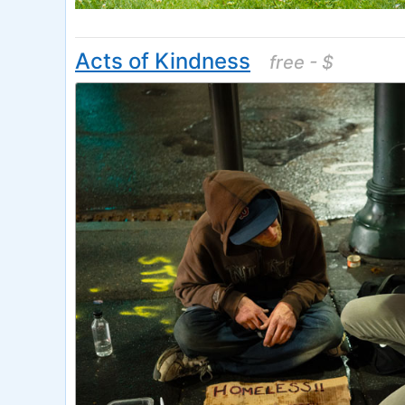
Acts of Kindness
free - $