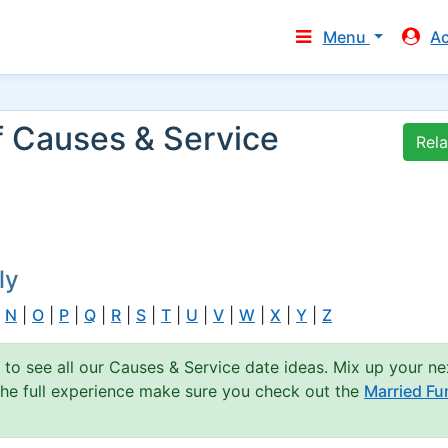
Menu
A
f Causes & Service
Rel
ly
|
N
|
O
|
P
|
Q
|
R
|
S
|
T
|
U
|
V
|
W
|
X
|
Y
|
Z
 to see all our Causes & Service date ideas. Mix up your ne
 the full experience make sure you check out the
Married Fu