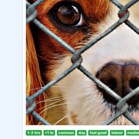
1-2 hrs
<1 hr
common
day
feel good
indoor
mediu