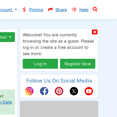
ccount
Pricing
Share
Help
Welcome! You are currently
ated
browsing the site as a guest. Please
log in or create a free account to
see more.
Log In
Register Now
Follow Us On Social Media
xt
n Date