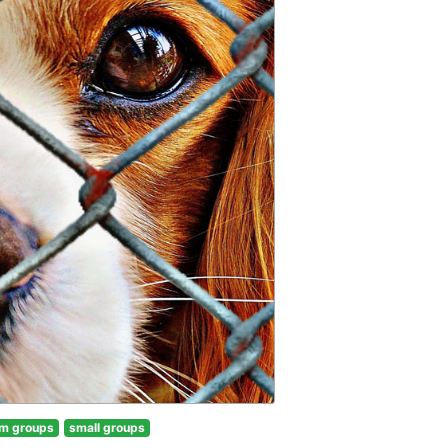
m groups
small groups