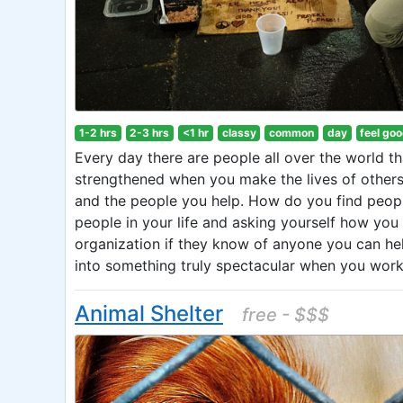
1-2 hrs
2-3 hrs
<1 hr
classy
common
day
feel go
Every day there are people all over the world th
strengthened when you make the lives of others 
and the people you help. How do you find peopl
people in your life and asking yourself how you
organization if they know of anyone you can he
into something truly spectacular when you work 
Animal Shelter
free - $$$