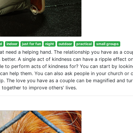
od
indoor
just for fun
night
outdoor
practical
small groups
at need a helping hand. The relationship you have as a coup
better. A single act of kindness can have a ripple effect o
e to perform acts of kindness for? You can start by lookin
 can help them. You can also ask people in your church or c
lp. The love you have as a couple can be magnified and tu
together to improve others' lives.