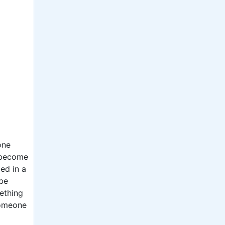
one
o become
ced in a
be
mething
someone