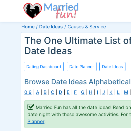
Home
/
Date Ideas
/
Causes & Service
The One Ultimate List o
Date Ideas
Dating Dashboard
Date Planner
Date Ideas
Browse Date Ideas Alphabetical
0_9
|
A
|
B
|
C
|
D
|
E
|
F
|
G
|
H
|
I
|
J
|
K
|
L
|
M
Married Fun has all the date ideas! Read on
date night with these awesome activities. For
Planner
.