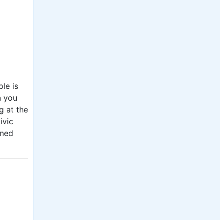
le is
n you
g at the
ivic
rned