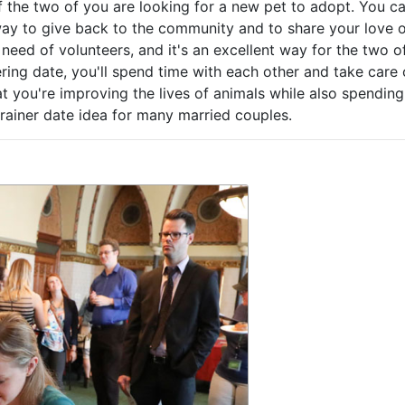
f the two of you are looking for a new pet to adopt. You c
 way to give back to the community and to share your love 
 need of volunteers, and it's an excellent way for the two o
ing date, you'll spend time with each other and take care 
t you're improving the lives of animals while also spending
rainer date idea for many married couples.