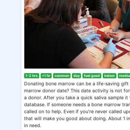
1-2 hrs
<1 hr
common
day
feel good
indoor
mediu
Donating bone marrow can be a life-saving gif
marrow donor date? This date activity is not fo
a donor. After you take a quick saliva sample it 
database. If someone needs a bone marrow tra
called on to help. Even if you're never called up
that will make you good about doing. About 1 
in need.