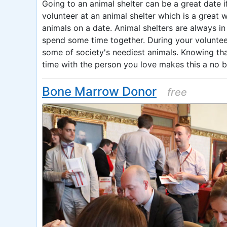
Going to an animal shelter can be a great date i
volunteer at an animal shelter which is a great
animals on a date. Animal shelters are always in
spend some time together. During your volunteer
some of society's neediest animals. Knowing tha
time with the person you love makes this a no b
Bone Marrow Donor
free