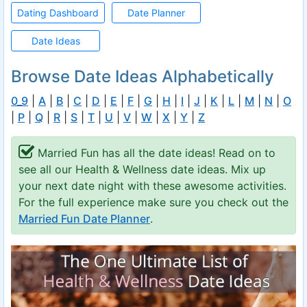
Dating Dashboard
Date Planner
Date Ideas
Browse Date Ideas Alphabetically
0_9
|
A
|
B
|
C
|
D
|
E
|
F
|
G
|
H
|
I
|
J
|
K
|
L
|
M
|
N
|
O
|
P
|
Q
|
R
|
S
|
T
|
U
|
V
|
W
|
X
|
Y
|
Z
Married Fun has all the date ideas! Read on to
see all our Health & Wellness date ideas. Mix up
your next date night with these awesome activities.
For the full experience make sure you check out the
Married Fun Date Planner
.