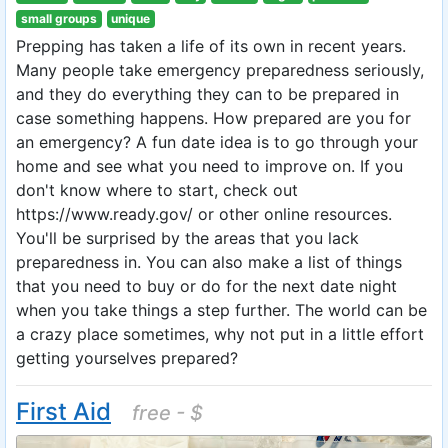
small groups
unique
Prepping has taken a life of its own in recent years.
Many people take emergency preparedness seriously,
and they do everything they can to be prepared in
case something happens. How prepared are you for
an emergency? A fun date idea is to go through your
home and see what you need to improve on. If you
don't know where to start, check out
https://www.ready.gov/ or other online resources.
You'll be surprised by the areas that you lack
preparedness in. You can also make a list of things
that you need to buy or do for the next date night
when you take things a step further. The world can be
a crazy place sometimes, why not put in a little effort
getting yourselves prepared?
First Aid
free - $