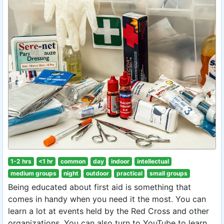
1-2 hrs
<1 hr
common
day
indoor
intellectual
medium groups
night
outdoor
practical
small groups
Being educated about first aid is something that
comes in handy when you need it the most. You can
learn a lot at events held by the Red Cross and other
organizations. You can also turn to YouTube to learn