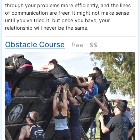
through your problems more efficiently, and the lines
of communication are freer. It might not make sense
until you've tried it, but once you have, your
relationship will never be the same.
Obstacle Course
free - $$