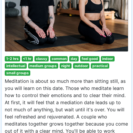
1-2 hrs
<1 hr
classy
common
day
feel good
indoor
intellectual
medium groups
night
outdoor
practical
small groups
Meditation is about so much more than sitting still, as
you will learn on this date. Those who meditate learn
how to control their emotions and to clear their mind.
At first, it will feel that a mediation date leads up to
not much of anything, but wait until it's over. You will
feel refreshed and rejuvenated. A couple who
meditates together grows together because you come
out of it with a clear mind. You'll be able to work