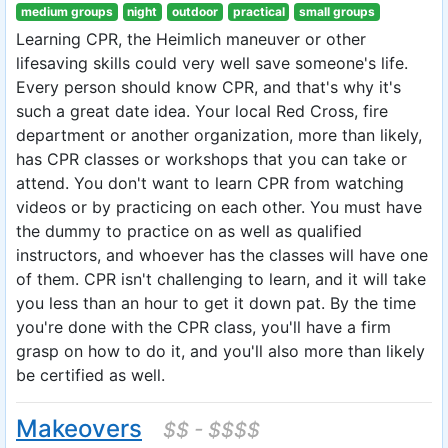
medium groups
night
outdoor
practical
small groups
Learning CPR, the Heimlich maneuver or other
lifesaving skills could very well save someone's life.
Every person should know CPR, and that's why it's
such a great date idea. Your local Red Cross, fire
department or another organization, more than likely,
has CPR classes or workshops that you can take or
attend. You don't want to learn CPR from watching
videos or by practicing on each other. You must have
the dummy to practice on as well as qualified
instructors, and whoever has the classes will have one
of them. CPR isn't challenging to learn, and it will take
you less than an hour to get it down pat. By the time
you're done with the CPR class, you'll have a firm
grasp on how to do it, and you'll also more than likely
be certified as well.
Makeovers
$$ - $$$$