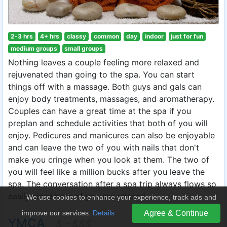
2-3 hrs
4+ hrs
classy
common
day
indoor
just for fun
medium groups
small groups
Nothing leaves a couple feeling more relaxed and
rejuvenated than going to the spa. You can start
things off with a massage. Both guys and gals can
enjoy body treatments, massages, and aromatherapy.
Couples can have a great time at the spa if you
preplan and schedule activities that both of you will
enjoy. Pedicures and manicures can also be enjoyable
and can leave the two of you with nails that don't
make you cringe when you look at them. The two of
you will feel like a million bucks after you leave the
spa. The conversation after a spa trip always flows so
easily since both of you are relaxed.
We use cookies to enhance your experience, track ads and
improve our services.
Details
Agree & Continue
YMCA
$ - $$$