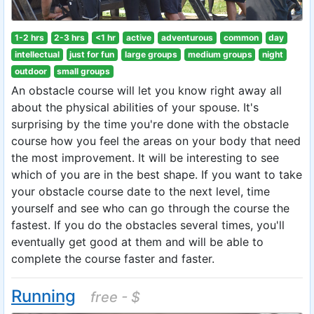
1-2 hrs
2-3 hrs
<1 hr
active
adventurous
common
day
intellectual
just for fun
large groups
medium groups
night
outdoor
small groups
An obstacle course will let you know right away all
about the physical abilities of your spouse. It's
surprising by the time you're done with the obstacle
course how you feel the areas on your body that need
the most improvement. It will be interesting to see
which of you are in the best shape. If you want to take
your obstacle course date to the next level, time
yourself and see who can go through the course the
fastest. If you do the obstacles several times, you'll
eventually get good at them and will be able to
complete the course faster and faster.
Running
free - $