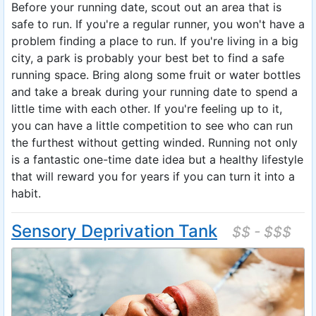
Before your running date, scout out an area that is
safe to run. If you're a regular runner, you won't have a
problem finding a place to run. If you're living in a big
city, a park is probably your best bet to find a safe
running space. Bring along some fruit or water bottles
and take a break during your running date to spend a
little time with each other. If you're feeling up to it,
you can have a little competition to see who can run
the furthest without getting winded. Running not only
is a fantastic one-time date idea but a healthy lifestyle
that will reward you for years if you can turn it into a
habit.
Sensory Deprivation Tank
$$ - $$$