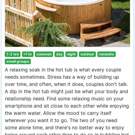
1-2 hrs
<1 hr
common
day
night
outdoor
romantic
small groups
A relaxing soak in the hot tub is what every couple
needs sometimes. Stress has a way of building up
over time, and often, when it does, couples don't talk.
A dip in the hot tub might just be what your body and
relationship need. Find some relaxing music on your
smartphone and sit close to each other while enjoying
the warm water. Allow the mood to carry itself
wherever you want it to go. The two of you need
some alone time, and there's no better way to enjoy
being around each other than to do so in bubbling hot