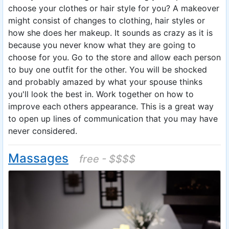
choose your clothes or hair style for you? A makeover
might consist of changes to clothing, hair styles or
how she does her makeup. It sounds as crazy as it is
because you never know what they are going to
choose for you. Go to the store and allow each person
to buy one outfit for the other. You will be shocked
and probably amazed by what your spouse thinks
you'll look the best in. Work together on how to
improve each others appearance. This is a great way
to open up lines of communication that you may have
never considered.
Massages
free - $$$$