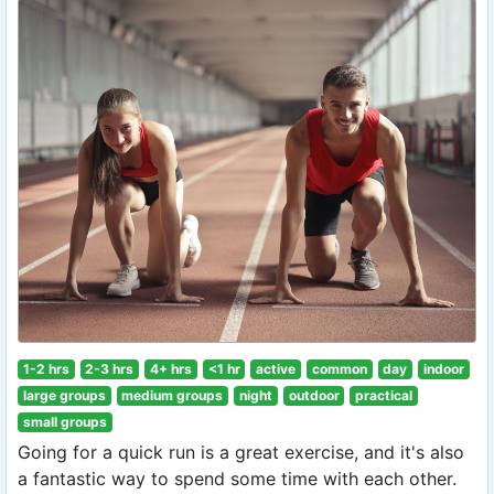
1-2 hrs
2-3 hrs
4+ hrs
<1 hr
active
common
day
indoor
large groups
medium groups
night
outdoor
practical
small groups
Going for a quick run is a great exercise, and it's also
a fantastic way to spend some time with each other.