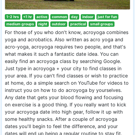
1-2 hrs
<1 hr
active
common
day
indoor
just for fun
medium groups
night
outdoor
practical
small groups
For those of you who don't know, acroyoga combines
yoga and acrobatics. Also written as acro yoga and
acro-yoga, acroyoga requires two people, and that's
what makes it such a fantastic date idea. You can
easily find an acroyoga class by searching Google.
Just type in acroyoga + your city to find classes in
your area. If you can't find classes or wish to practice
at home, do a simple search on YouTube for videos to
instruct you on how to do acroyoga by yourselves.
Any date that gets your blood flowing and focusing
on exercise is a good thing. If you really want to kick
your acroyoga date into high gear, follow it up with
some healthy snacks. After a couple of acroyoga
dates you'll begin to feel the difference, and your
dates will end up being a regular routine to stay fit.