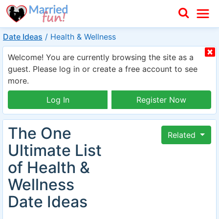
Date Ideas
/
Health & Wellness
Welcome! You are currently browsing the site as a
guest. Please log in or create a free account to see
more.
Log In
Register Now
The One
Related
Ultimate List
of Health &
Wellness
Date Ideas