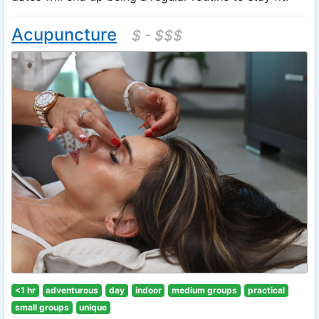
Acupuncture
$ - $$$
<1 hr
adventurous
day
indoor
medium groups
practical
small groups
unique