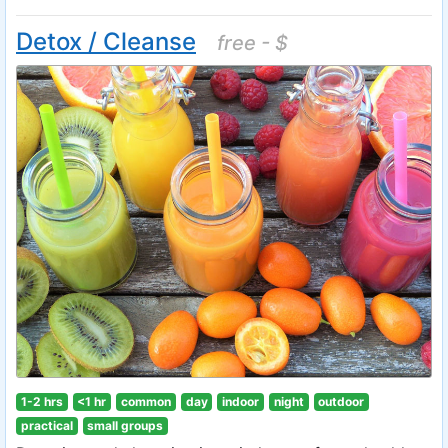
Detox / Cleanse
free - $
1-2 hrs
<1 hr
common
day
indoor
night
outdoor
practical
small groups