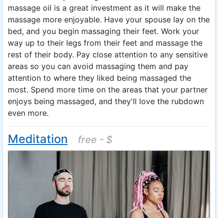
massage oil is a great investment as it will make the
massage more enjoyable. Have your spouse lay on the
bed, and you begin massaging their feet. Work your
way up to their legs from their feet and massage the
rest of their body. Pay close attention to any sensitive
areas so you can avoid massaging them and pay
attention to where they liked being massaged the
most. Spend more time on the areas that your partner
enjoys being massaged, and they'll love the rubdown
even more.
Meditation
free - $