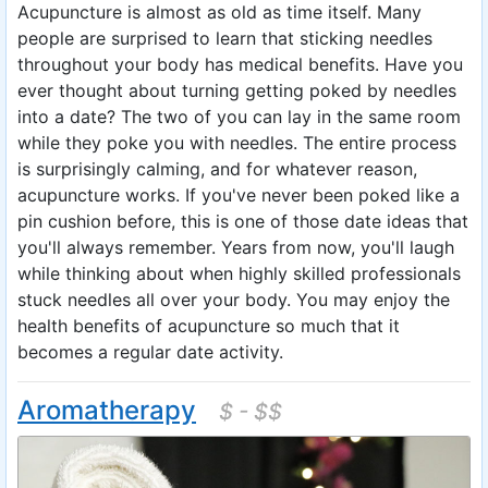
Acupuncture is almost as old as time itself. Many
people are surprised to learn that sticking needles
throughout your body has medical benefits. Have you
ever thought about turning getting poked by needles
into a date? The two of you can lay in the same room
while they poke you with needles. The entire process
is surprisingly calming, and for whatever reason,
acupuncture works. If you've never been poked like a
pin cushion before, this is one of those date ideas that
you'll always remember. Years from now, you'll laugh
while thinking about when highly skilled professionals
stuck needles all over your body. You may enjoy the
health benefits of acupuncture so much that it
becomes a regular date activity.
Aromatherapy
$ - $$