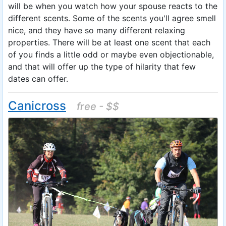
will be when you watch how your spouse reacts to the
different scents. Some of the scents you'll agree smell
nice, and they have so many different relaxing
properties. There will be at least one scent that each
of you finds a little odd or maybe even objectionable,
and that will offer up the type of hilarity that few
dates can offer.
Canicross
free - $$