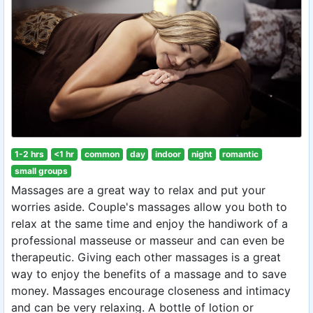
1-2 hrs
<1 hr
common
day
indoor
night
romantic
small groups
Massages are a great way to relax and put your
worries aside. Couple's massages allow you both to
relax at the same time and enjoy the handiwork of a
professional masseuse or masseur and can even be
therapeutic. Giving each other massages is a great
way to enjoy the benefits of a massage and to save
money. Massages encourage closeness and intimacy
and can be very relaxing. A bottle of lotion or