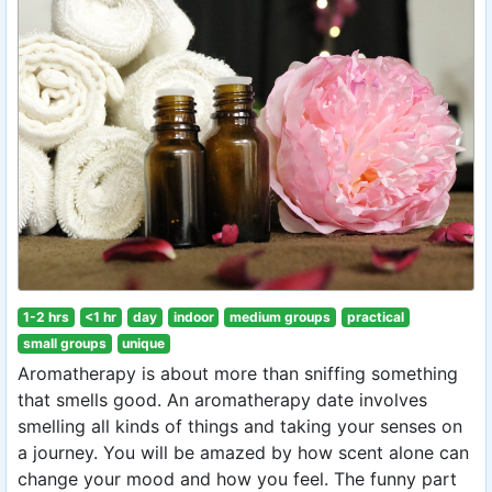
1-2 hrs
<1 hr
day
indoor
medium groups
practical
small groups
unique
Aromatherapy is about more than sniffing something
that smells good. An aromatherapy date involves
smelling all kinds of things and taking your senses on
a journey. You will be amazed by how scent alone can
change your mood and how you feel. The funny part