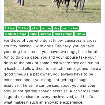
1-2 hrs
2-3 hrs
<1 hr
active
day
just for fun
medium groups
night
outdoor
small groups
unique
For those of you who don't know, canicross is cross
country running - with dogs. Basically, you go take
your dog for a run. If you have two dogs, it's a lot of
fun to do on a date. You and your spouse take your
dogs to the park or some area where they can run on
a leash and allow them to stretch their legs and have a
good time. As a pet owner, you always have to be
concerned about your dog, not getting enough
exercise. The same can be said about you and your
spouse not getting enough exercise. A canicross date
is good exercise for everyone involved, and that's
what makes it such an enjoyable experience.