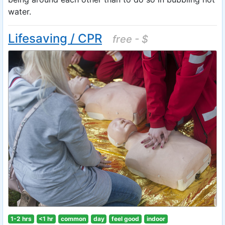
water.
Lifesaving / CPR
free - $
1-2 hrs
<1 hr
common
day
feel good
indoor