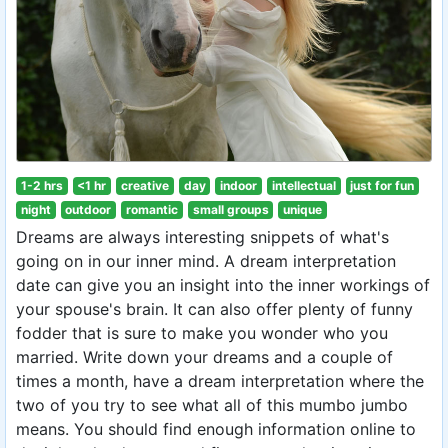
1-2 hrs
<1 hr
creative
day
indoor
intellectual
just for fun
night
outdoor
romantic
small groups
unique
Dreams are always interesting snippets of what's
going on in our inner mind. A dream interpretation
date can give you an insight into the inner workings of
your spouse's brain. It can also offer plenty of funny
fodder that is sure to make you wonder who you
married. Write down your dreams and a couple of
times a month, have a dream interpretation where the
two of you try to see what all of this mumbo jumbo
means. You should find enough information online to