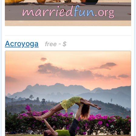
Acroyoga
free - $