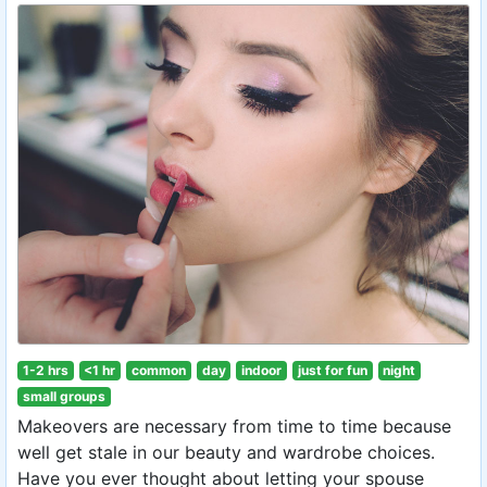
1-2 hrs
<1 hr
common
day
indoor
just for fun
night
small groups
Makeovers are necessary from time to time because
well get stale in our beauty and wardrobe choices.
Have you ever thought about letting your spouse