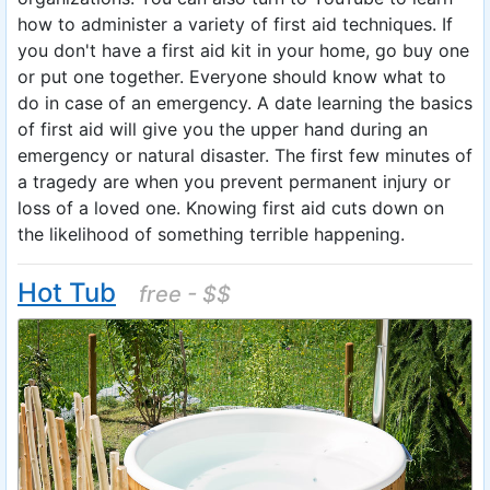
how to administer a variety of first aid techniques. If
you don't have a first aid kit in your home, go buy one
or put one together. Everyone should know what to
do in case of an emergency. A date learning the basics
of first aid will give you the upper hand during an
emergency or natural disaster. The first few minutes of
a tragedy are when you prevent permanent injury or
loss of a loved one. Knowing first aid cuts down on
the likelihood of something terrible happening.
Hot Tub
free - $$