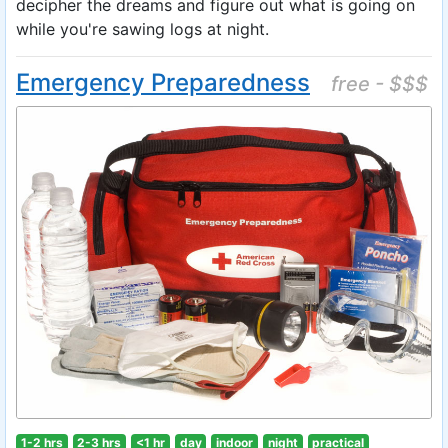
decipher the dreams and figure out what is going on
while you're sawing logs at night.
Emergency Preparedness
free - $$$
1-2 hrs
2-3 hrs
<1 hr
day
indoor
night
practical