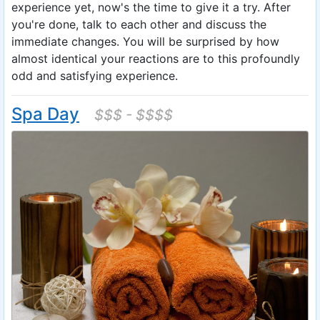
experience yet, now's the time to give it a try. After
you're done, talk to each other and discuss the
immediate changes. You will be surprised by how
almost identical your reactions are to this profoundly
odd and satisfying experience.
Spa Day
$$$ - $$$$