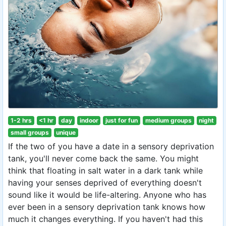
1-2 hrs
<1 hr
day
indoor
just for fun
medium groups
night
small groups
unique
If the two of you have a date in a sensory deprivation
tank, you'll never come back the same. You might
think that floating in salt water in a dark tank while
having your senses deprived of everything doesn't
sound like it would be life-altering. Anyone who has
ever been in a sensory deprivation tank knows how
much it changes everything. If you haven't had this