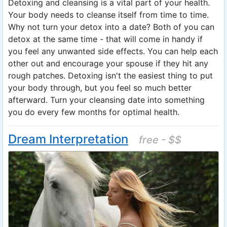
Detoxing and cleansing is a vital part of your health.
Your body needs to cleanse itself from time to time.
Why not turn your detox into a date? Both of you can
detox at the same time - that will come in handy if
you feel any unwanted side effects. You can help each
other out and encourage your spouse if they hit any
rough patches. Detoxing isn't the easiest thing to put
your body through, but you feel so much better
afterward. Turn your cleansing date into something
you do every few months for optimal health.
Dream Interpretation
free - $$